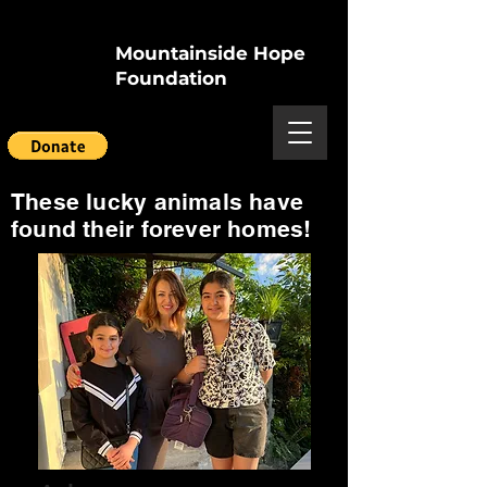
Mountainside Hope
Foundation
These lucky animals have
found their forever homes!