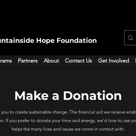
ntainside Hope Foundation
grams
Partners
About
Contact Us
Get Involved
Make a Donation
 you to create sustainable change. The financial aid we receive ena
 If you prefer to donate your time and energy, we’d love to use your 
helps the many lives and issues we come in contact with.