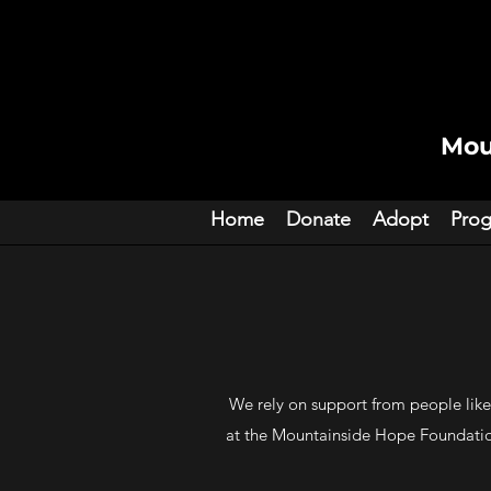
Mou
Home
Donate
Adopt
Pro
We rely on support from people like
at the Mountainside Hope Foundation.