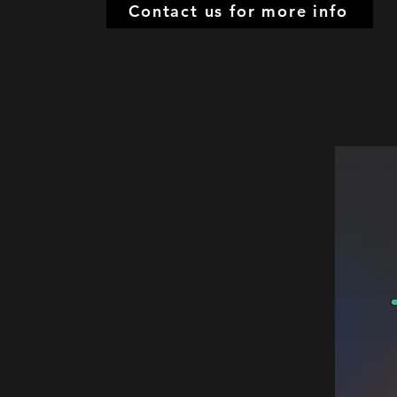
Contact us for more info