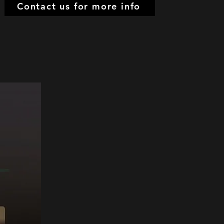
Contact us for more info