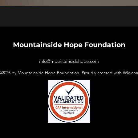
Mountainside Hope
Foundation
info@mountainsidehope.com
©2025
by Mountainside Hope Foundation. Proudly created with Wix.co