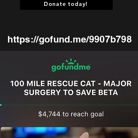
Donate today!
https://gofund.me/9907b798