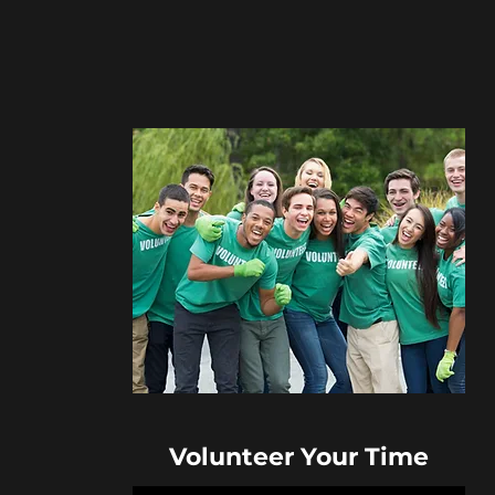
Volunteer Your Time