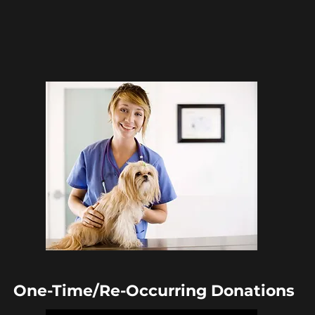
One-Time/Re-
Occurring
Donations