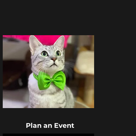
Plan an Event