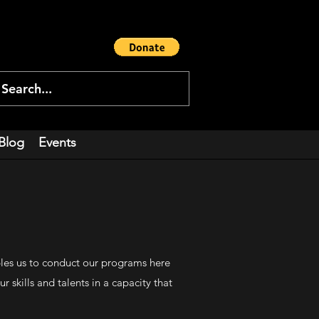
Blog
Events
bles us to conduct our programs here
skills and talents in a capacity that