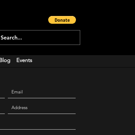
Blog
Events