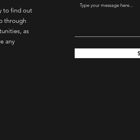
 to find out
p through
unities, as
ve any