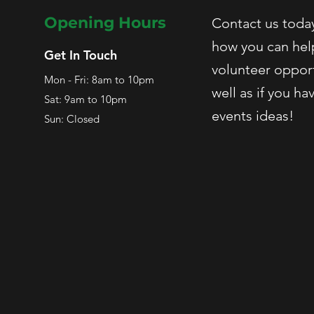
Opening Hours
Contact us today
how you can hel
Get In Touch
volunteer opport
Mon - Fri: 8am to 10pm
well as if you ha
Sat: 9am to 10pm
events ideas!
Sun: Closed