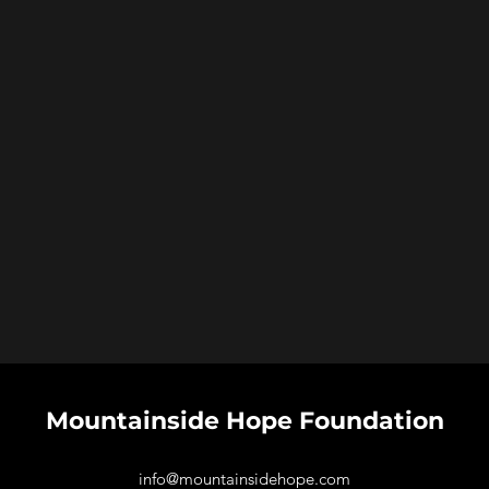
Mountainside Hope
Foundation
info@mountainsidehope.com