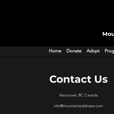
Mou
Home
Donate
Adopt
Pro
Contact Us
Vancouver, BC Canada
info@mountainsidehope.com