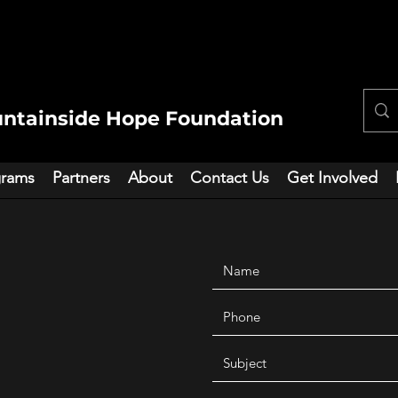
ntainside Hope Foundation
grams
Partners
About
Contact Us
Get Involved