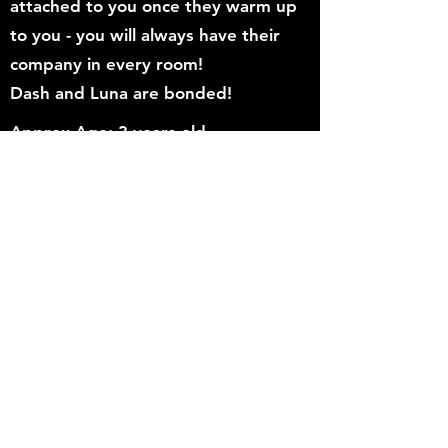
attached to you once they warm up
to you - you will always have their
company in every room!
Dash and Luna are bonded!
Approx Age: 3 years old
Gender: Male
Breed/color: DSH/Tabby
Vaccinated: Yes
Neutered/Spayed: Yes
Dewormed: Yes
Fiv/felv tested: No
Good with cats: Yes if properly
and slowly introduced
Good with dogs: Unknown
Adoption Application