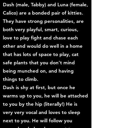
Dash (male, Tabby) and Luna (female,
Calico) are a bonded pair of kitties.
They have strong personalities, are
both very playful, smart, curious,
love to play fight and chase each
other and would do well in a home
that has lots of space to play, cat
safe plants that you don’t mind
being munched on, and having
things to climb.
Dash is shy at first, but once he
warms up to you, he will be attached
to you by the hip (literally!) He is
very very vocal and loves to sleep
next to you. He will follow you