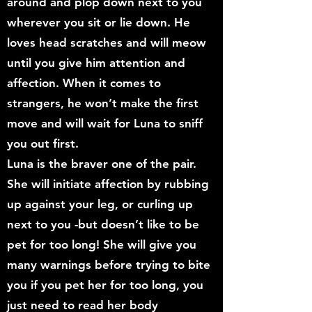
around and plop down next to you
wherever you sit or lie down. He
loves head scratches and will meow
until you give him attention and
affection. When it comes to
strangers, he won’t make the first
move and will wait for Luna to sniff
you out first.
Luna is the braver one of the pair.
She will initiate affection by rubbing
up against your leg, or curling up
next to you -but doesn’t like to be
pet for too long! She will give you
many warnings before trying to bite
you if you pet her for too long, you
just need to read her body