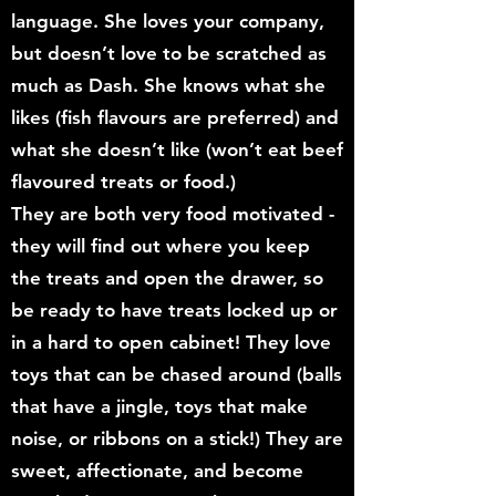
language. She loves your company,
but doesn’t love to be scratched as
much as Dash. She knows what she
likes (fish flavours are preferred) and
what she doesn’t like (won’t eat beef
flavoured treats or food.)
They are both very food motivated -
they will find out where you keep
the treats and open the drawer, so
be ready to have treats locked up or
in a hard to open cabinet! They love
toys that can be chased around (balls
that have a jingle, toys that make
noise, or ribbons on a stick!) They are
sweet, affectionate, and become