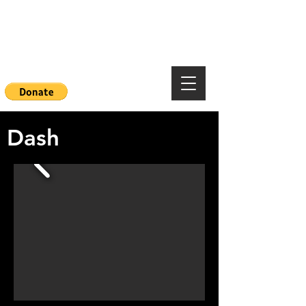
Mountainside Hope
Foundation
Dash