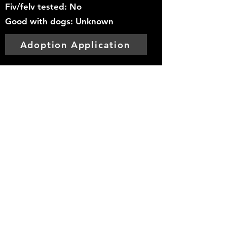
Fiv/felv tested: No
Good with dogs: Unknown
Adoption Application
Mountainside
Hope
Foundation
info@mountainsidehope.com
©2025
by Mountainside Hope Foundation.
Proudly created with Wix.com