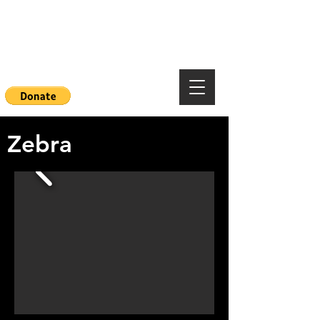
Mountainside Hope
Foundation
Zebra