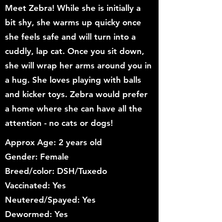
Meet Zebra! While she is initially a
bit shy, she warms up quicky once
she feels safe and will turn into a
cuddly, lap cat. Once you sit down,
she will wrap her arms around you in
a hug. She loves playing with balls
and kicker toys. Zebra would prefer
a home where she can have all the
attention - no cats or dogs!
Approx Age: 2 years old
Gender: Female
Breed/color: DSH/Tuxedo
Vaccinated: Yes
Neutered/Spayed: Yes
Dewormed: Yes