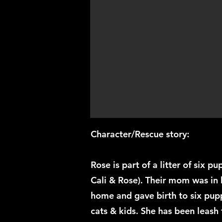
Character/Rescue story:
Rose is part of a litter of six p
Cali & Rose). Their mom was in 
home and gave birth to six pupp
cats & kids. She has been leash