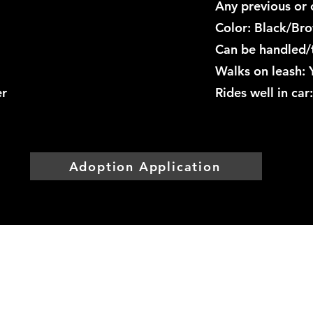
Any previous or 
Color: Black/Br
Can be handled/
Walks on leash: 
er
Rides well in ca
Adoption Application
Mountainside Hope
Foundation
info@mountainsidehope.com