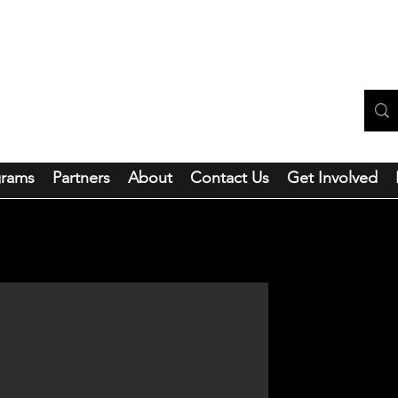
ntainside Hope Foundation
grams
Partners
About
Contact Us
Get Involved