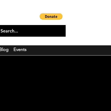
Blog
Events