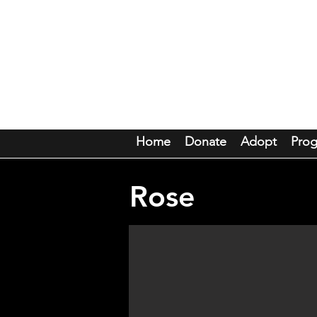
Mou
Home
Donate
Adopt
Pro
Rose