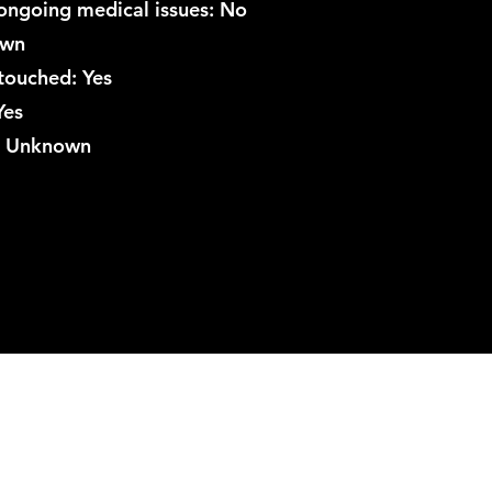
ongoing medical issues: No
own
touched: Yes
Yes
r: Unknown