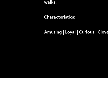
walks.
Characteristics:
Amusing | Loyal | Curious | Clev