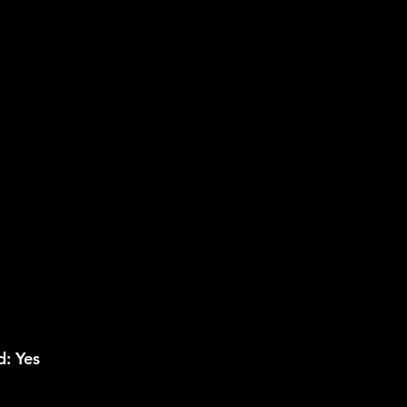
: Yes