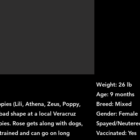
Weight: 26 lb
Age: 9 months
uppies (Lili, Athena, Zeus, Poppy,
Breed: Mixed
bad shape at a local Veracruz
Gender: Female
ies. Rose gets along with dogs,
Spayed/Neutered
 trained and can go on long
Vaccinated: Yes