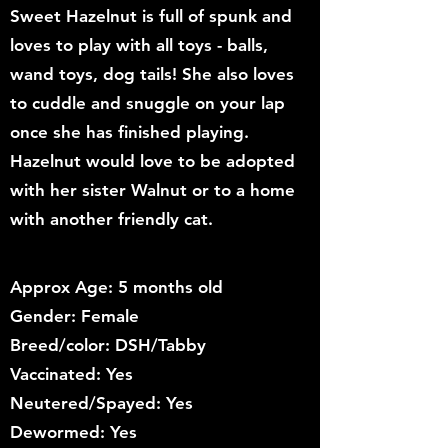
Sweet Hazelnut is full of spunk and
loves to play with all toys - balls,
wand toys, dog tails! She also loves
to cuddle and snuggle on your lap
once she has finished playing.
Hazelnut would love to be adopted
with her sister Walnut or to a home
with another friendly cat.
Approx Age: 5 months old
Gender: Female
Breed/color: DSH/Tabby
Vaccinated: Yes
Neutered/Spayed: Yes
Dewormed: Yes