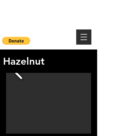
Mountainside Hope
Foundation
Hazelnut