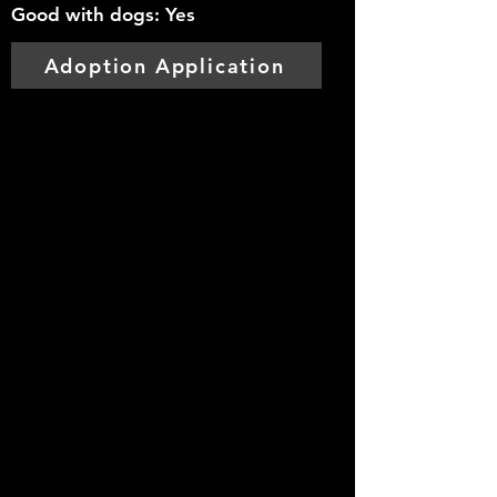
Good with dogs: Yes
Adoption Application