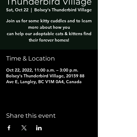
Thunderbird Village
Sat, Oct 22
  |  
Bolsey's Thunderbird Village
Join us for some kitty cuddles and to learn
more about how you
can help our adoptable cats & kittens find
their forever homes!
Time & Location
Oct 22, 2022, 11:00 a.m. – 3:00 p.m.
Bolsey's Thunderbird Village, 20159 88
Ave E, Langley, BC V1M 0A4, Canada
Share this event