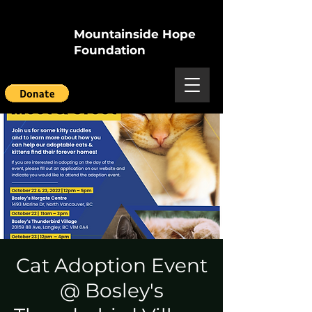
Mountainside Hope
Foundation
Cat Adoption Event
@ Bosley's