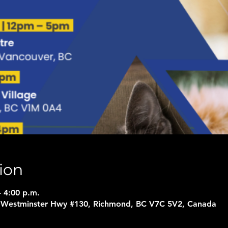
ion
– 4:00 p.m.
5 Westminster Hwy #130, Richmond, BC V7C 5V2, Canada