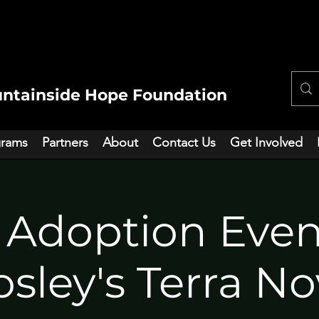
ntainside Hope Foundation
grams
Partners
About
Contact Us
Get Involved
 Adoption Eve
sley's Terra N