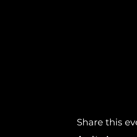
Share this ev