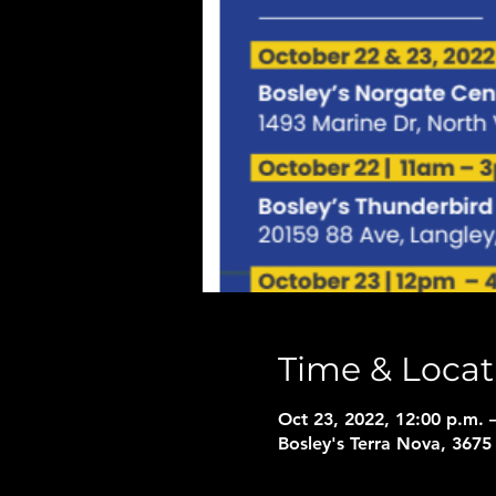
Time & Locat
Oct 23, 2022, 12:00 p.m. 
Bosley's Terra Nova, 367