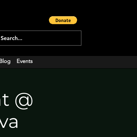
Blog
Events
nt @
ova