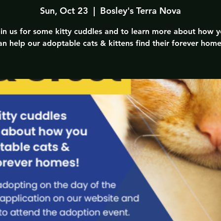
Sun, Oct 23
  |  
Bosley's Terra Nova
in us for some kitty cuddles and to learn more about how 
an help our adoptable cats & kittens find their forever home