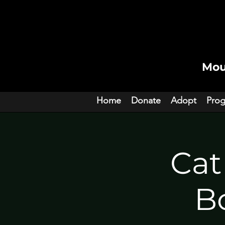
Mou
Home
Donate
Adopt
Pro
Cat
Bo