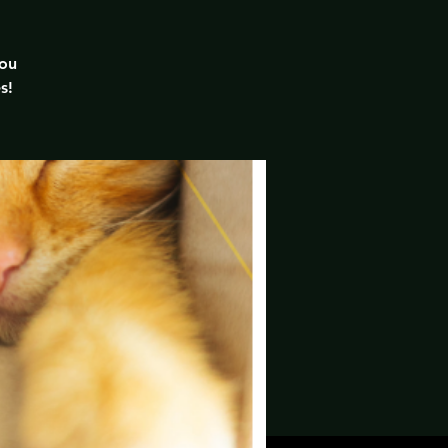
you
s!