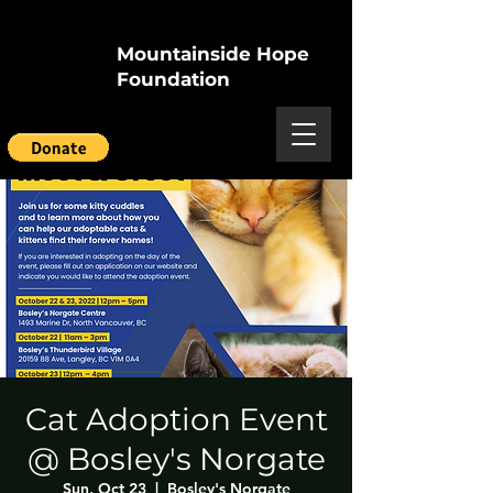
Mountainside Hope
Foundation
Cat Adoption Event
@ Bosley's Norgate
Sun, Oct 23
  |  
Bosley's Norgate