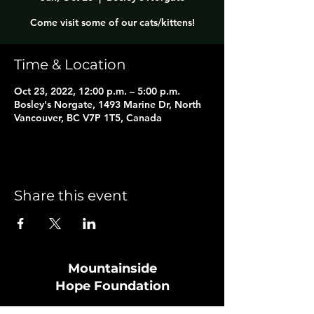
Come visit some of our cats/kittens!
Time & Location
Oct 23, 2022, 12:00 p.m. – 5:00 p.m.
Bosley's Norgate, 1493 Marine Dr, North
Vancouver, BC V7P 1T5, Canada
Share this event
Mountainside
Hope
Foundation