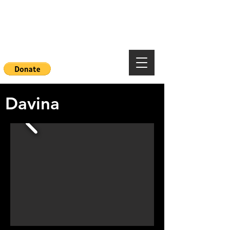
Mountainside Hope
Foundation
Davina