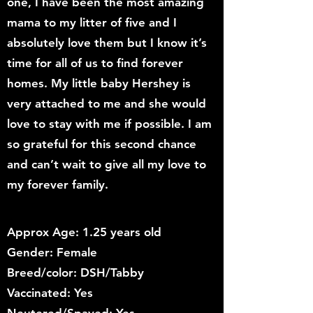
one, I have been the most amazing
mama to my litter of five and I
absolutely love them but I know it’s
time for all of us to find forever
homes. My little baby Hershey is
very attached to me and she would
love to stay with me if possible. I am
so grateful for this second chance
and can’t wait to give all my love to
my forever family.
Approx Age: 1.25 years old
Gender: Female
Breed/color: DSH/Tabby
Vaccinated: Yes