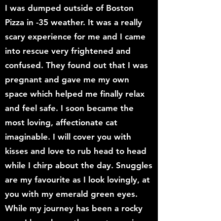
I was dumped outside of Boston
Pizza in -35 weather. It was a really
scary experience for me and I came
into rescue very frightened and
confused. They found out that I was
pregnant and gave me my own
space which helped me finally relax
and feel safe. I soon became the
most loving, affectionate cat
imaginable. I will cover you with
kisses and love to rub head to head
while I chirp about the day. Snuggles
are my favourite as I look lovingly, at
you with my emerald green eyes.
While my journey has been a rocky