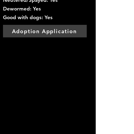
Neutered/Spayed: Yes
Dewormed: Yes
Good with dogs: Yes
Adoption Application