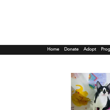
Mou
Home
Donate
Adopt
Pro