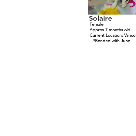
Solaire
Female
Approx 7 months old
Current Location: Vanco
*Bonded with Juno