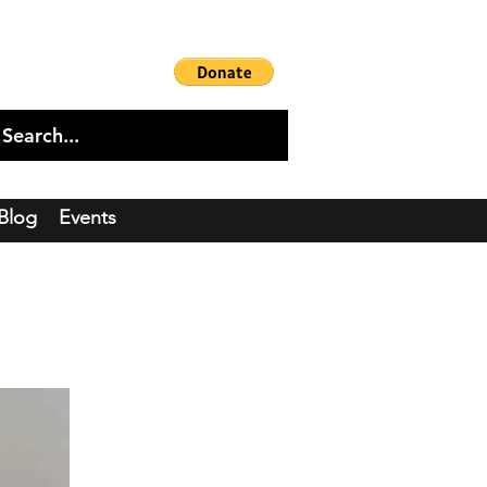
Blog
Events