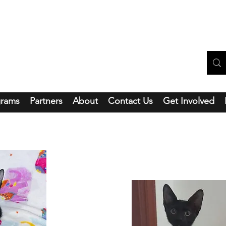
ntainside Hope Foundation
grams
Partners
About
Contact Us
Get Involved