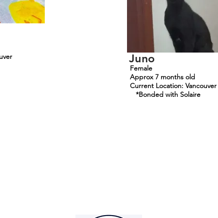
Juno
uver
Female
Approx 7 months old
Current Location: Vancouver
*Bonded with Solaire
Mountainside Hope
Foundation
info@mountainsidehope.com
©2025
by Mountainside Hope Foundation. Proudly created with Wix.co