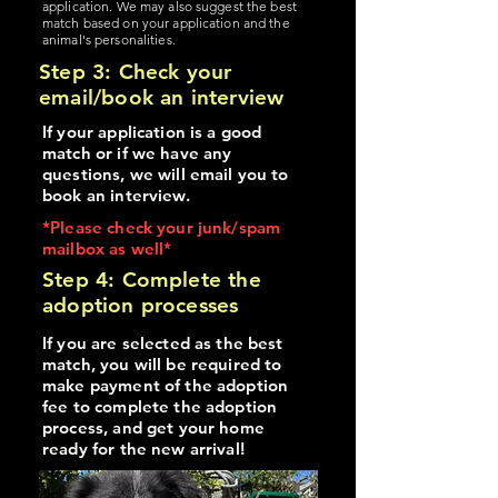
application. We may also suggest the best
match based on your application and the
animal's personalities.
Step 3: Check your
email/book an interview
If your application is a good
match or if we have any
questions, we will email you to
book an interview.
*Please check your junk/spam
mailbox as well*
Step 4: Complete the
adoption processes
If you are selected as the best
match, you will be required to
make payment of the adoption
fee to complete the adoption
process, and get your home
ready for the new arrival!