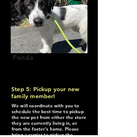
Panda
Male
Approx 1.3 years old
Current Location: Vancouver
Step 5: Pickup your new
family member!
We will coordinate with you to
schedule the best time to pickup
the new pet from either the store
they are currently living in, or
from the foster's home. Please
bring a carrier to pickup the