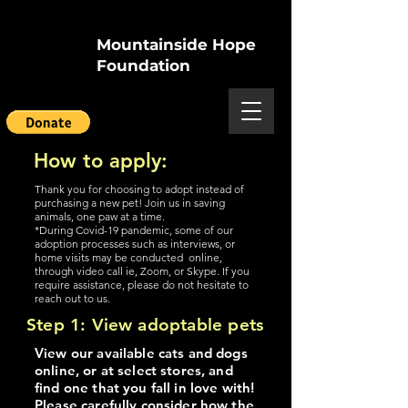
Mountainside Hope
Foundation
How to apply:
Thank you for choosing to adopt instead of
purchasing a new pet! Join us in saving
animals, one paw at a time.
*During Covid-19 pandemic, some of our
adoption processes such as interviews, or
home visits may be conducted online,
through video call ie, Zoom, or Skype. If you
require assistance, please do not hesitate to
reach out to us.
Step 1: View adoptable pets
View our available cats and dogs
online, or at select stores, and
find one that you fall in love with!
Please carefully consider how the