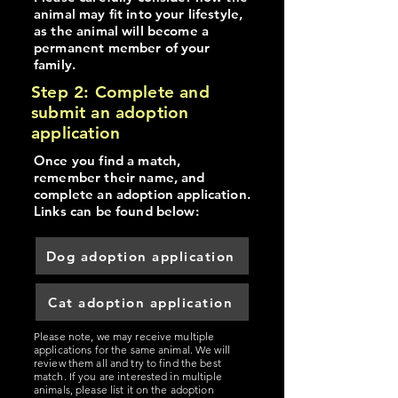
animal may fit into your lifestyle,
as the animal will become a
permanent member of your
family.
Step 2: Complete and
submit an adoption
application
Once you find a match,
remember their name, and
complete an adoption application.
Links can be found below:
Dog adoption application
Cat adoption application
Please note, we may receive multiple
applications for the same animal. We will
review them all and try to find the best
match. If you are interested in multiple
animals, please list it on the adoption